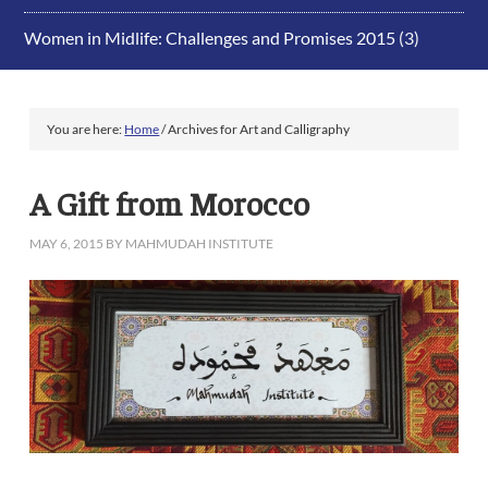
Women in Midlife: Challenges and Promises 2015
(3)
You are here:
Home
/
Archives for Art and Calligraphy
A Gift from Morocco
MAY 6, 2015
BY
MAHMUDAH INSTITUTE