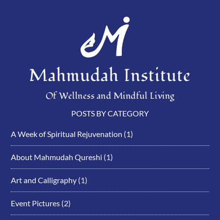
Mahmudah Institute
Of Wellness and Mindful Living
POSTS BY CATEGORY
A Week of Spiritual Rejuvenation
(1)
About Mahmudah Qureshi
(1)
Art and Calligraphy
(1)
Event Pictures
(2)