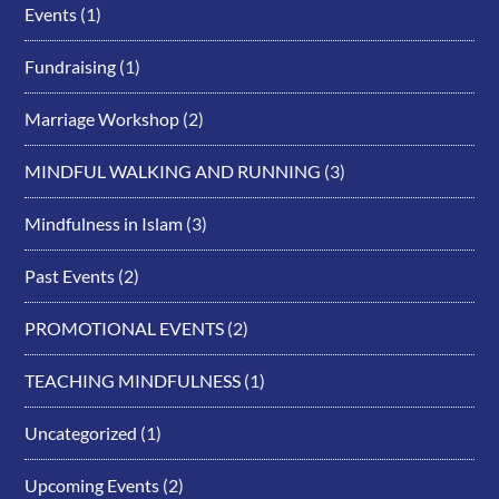
Events
(1)
Fundraising
(1)
Marriage Workshop
(2)
MINDFUL WALKING AND RUNNING
(3)
Mindfulness in Islam
(3)
Past Events
(2)
PROMOTIONAL EVENTS
(2)
TEACHING MINDFULNESS
(1)
Uncategorized
(1)
Upcoming Events
(2)