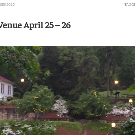
SES 2015
TAGG
enue April 25 – 26