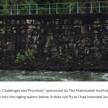
fe: Challenges and Promises” sponsored by The Mahmudah Institut
o the raging waters below. It does not fly as I had intended, but f