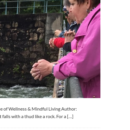
e of Wellness & Mindful Living Author:
alls with a thud like a rock. For a […]