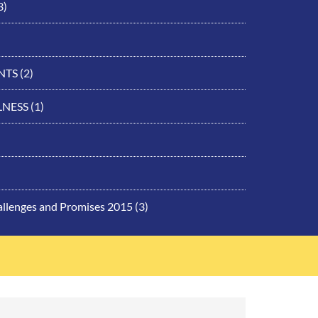
3)
NTS
(2)
LNESS
(1)
allenges and Promises 2015
(3)