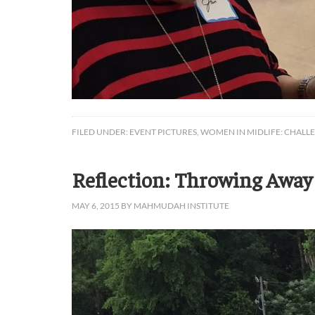
FILED UNDER:
EVENT PICTURES
,
WOMEN IN MIDLIFE: CHALL
Reflection: Throwing Away
MAY 6, 2015
BY
MAHMUDAH INSTITUTE