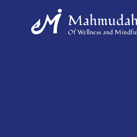
Mahmudah 
Of Wellness and Mindful