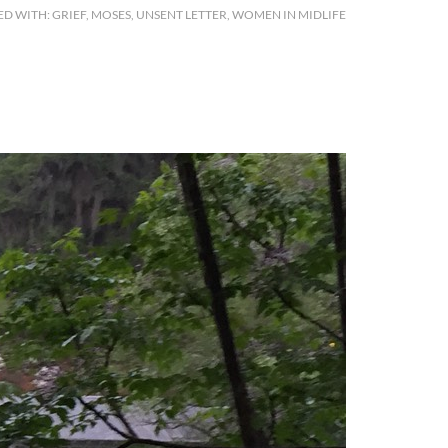
ED WITH:
GRIEF
,
MOSES
,
UNSENT LETTER
,
WOMEN IN MIDLIFE