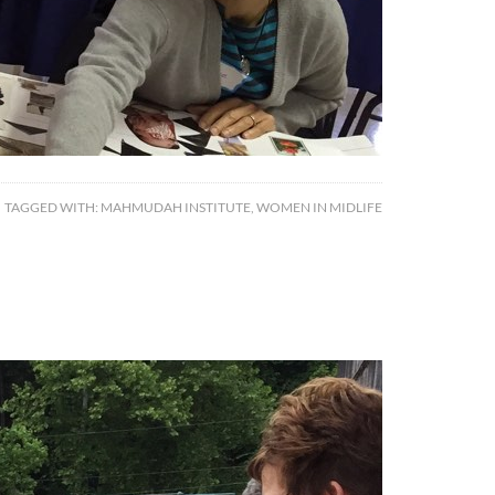
TAGGED WITH:
MAHMUDAH INSTITUTE
,
WOMEN IN MIDLIFE