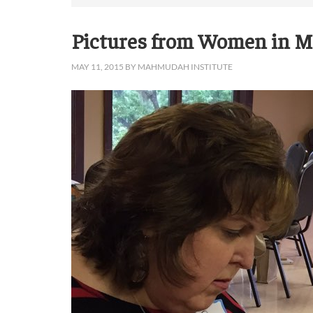
Pictures from Women in Mi
MAY 11, 2015
BY
MAHMUDAH INSTITUTE