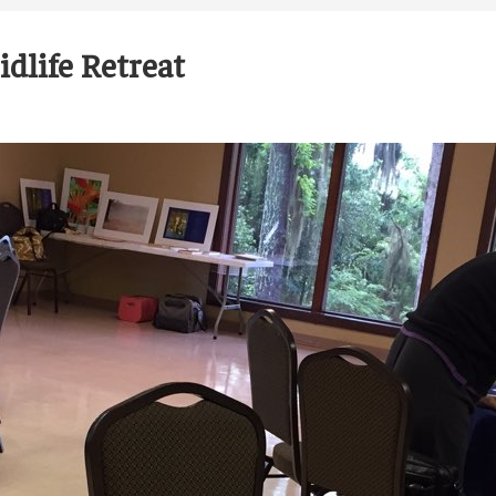
dlife Retreat