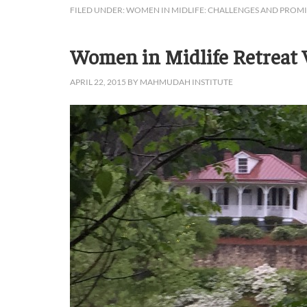
FILED UNDER:
WOMEN IN MIDLIFE: CHALLENGES AND PROMI
Women in Midlife Retreat V
APRIL 22, 2015
BY
MAHMUDAH INSTITUTE