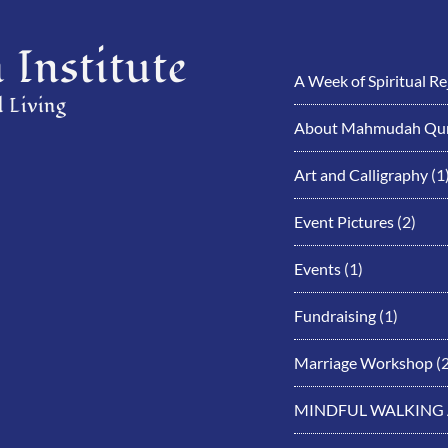
Institute
A Week of Spiritual R
 Living
About Mahmudah Qur
Art and Calligraphy
(1
Event Pictures
(2)
Events
(1)
Fundraising
(1)
Marriage Workshop
(2
MINDFUL WALKING