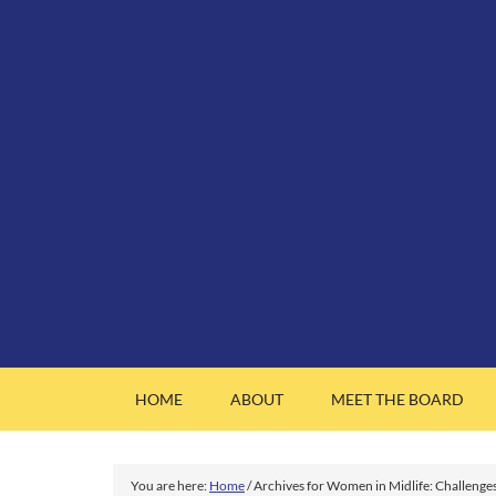
HOME
ABOUT
MEET THE BOARD
You are here:
Home
/
Archives for Women in Midlife: Challenge