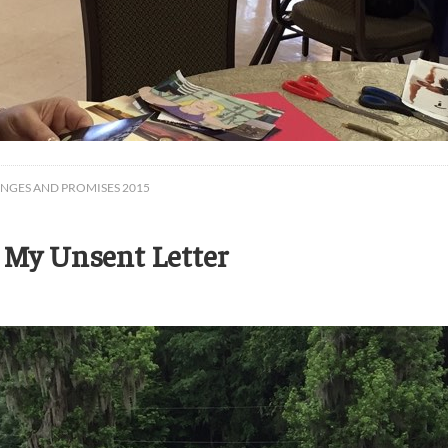
ENGES AND PROMISES 2015
 My Unsent Letter