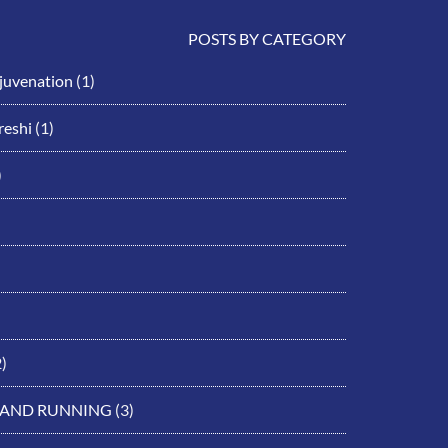
POSTS BY CATEGORY
ejuvenation
(1)
eshi
(1)
)
)
 AND RUNNING
(3)