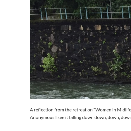
A reflection from the retreat on “Women in Midli
Anonymous I see it falling down down, down, down int