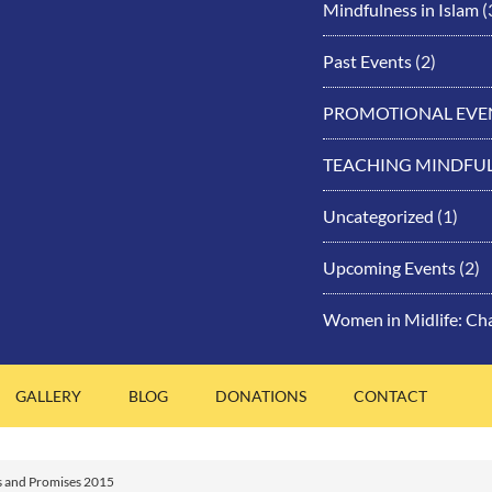
Mindfulness in Islam
(
Past Events
(2)
PROMOTIONAL EVE
TEACHING MINDFU
Uncategorized
(1)
Upcoming Events
(2)
Women in Midlife: Ch
GALLERY
BLOG
DONATIONS
CONTACT
s and Promises 2015