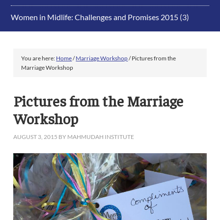
Women in Midlife: Challenges and Promises 2015
(3)
You are here:
Home
/
Marriage Workshop
/
Pictures from the
Marriage Workshop
Pictures from the Marriage
Workshop
AUGUST 3, 2015
BY
MAHMUDAH INSTITUTE