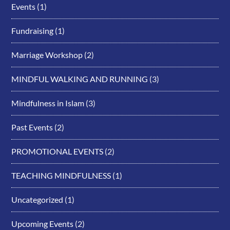
Events
(1)
Fundraising
(1)
Marriage Workshop
(2)
MINDFUL WALKING AND RUNNING
(3)
Mindfulness in Islam
(3)
Past Events
(2)
PROMOTIONAL EVENTS
(2)
TEACHING MINDFULNESS
(1)
Uncategorized
(1)
Upcoming Events
(2)