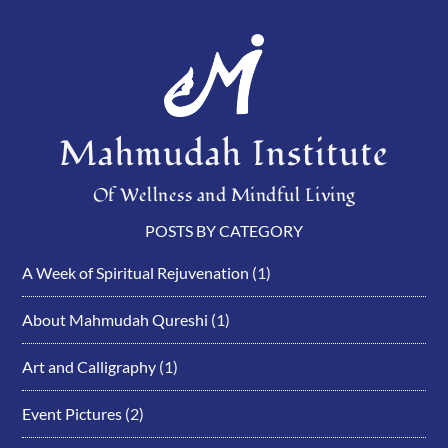
Mahmudah Institute
Of Wellness and Mindful Living
POSTS BY CATEGORY
A Week of Spiritual Rejuvenation
(1)
About Mahmudah Qureshi
(1)
Art and Calligraphy
(1)
Event Pictures
(2)