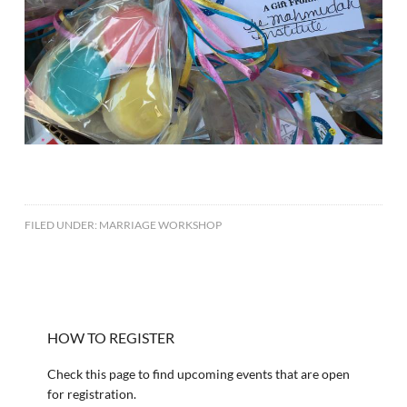
FILED UNDER:
MARRIAGE WORKSHOP
HOW TO REGISTER
Check this page to find upcoming events that are open
for registration.