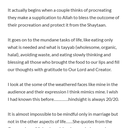
It actually begins when a couple thinks of procreating
they make a supplication to Allah to bless the outcome of
their procreation and protect it from the Shaytaan.
It goes on to the mundane tasks of life, like eating only
what is needed and what is tayyab (wholesome, organic,
halal), avoiding waste, and eating slowly thinking and
blessing all those who brought the food to our lips and fill
our thoughts with gratitude to Our Lord and Creator.
I look at the some of the weathered faces like mine in the
audience and their expression I think mimics mine. I wish
I had known this before………….hindsight is always 20/20.
It is almost impossible to be mindful only in marriage but
not in the other aspects of life……She quotes from the