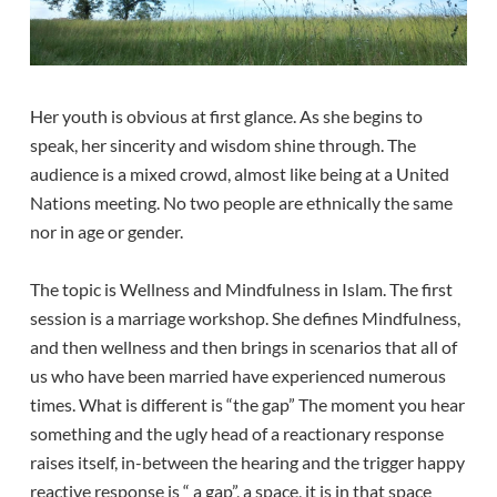
Her youth is obvious at first glance. As she begins to
speak, her sincerity and wisdom shine through. The
audience is a mixed crowd, almost like being at a United
Nations meeting. No two people are ethnically the same
nor in age or gender.
The topic is Wellness and Mindfulness in Islam. The first
session is a marriage workshop. She defines Mindfulness,
and then wellness and then brings in scenarios that all of
us who have been married have experienced numerous
times. What is different is “the gap” The moment you hear
something and the ugly head of a reactionary response
raises itself, in-between the hearing and the trigger happy
reactive response is “ a gap”, a space, it is in that space