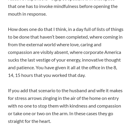
that one has to invoke mindfulness before opening the
mouth in response.
How does one do that I think, in a day full of lists of things
to be done that haven’t been completed, where coming in
from the external world where love, caring and
compassion are visibly absent, where corporate America
sucks the last vestige of your energy, innovative thought
and patience. You have given it all at the office in the 8,
14, 15 hours that you worked that day.
If you add that scenario to the husband and wife it makes
for stress arrows zinging in the air of the home on entry
with no one to stop them with kindness and compassion
or take one or two on the arm. In these cases they go
straight for the heart.