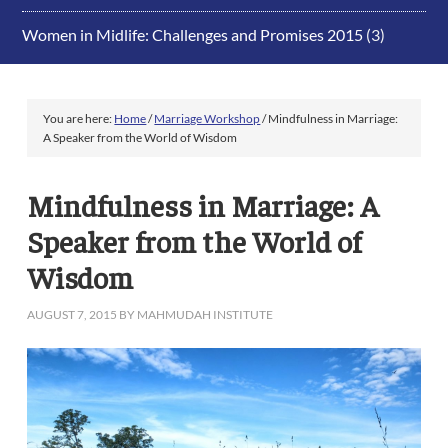
Women in Midlife: Challenges and Promises 2015
(3)
You are here:
Home
/
Marriage Workshop
/
Mindfulness in Marriage:
A Speaker from the World of Wisdom
Mindfulness in Marriage: A
Speaker from the World of
Wisdom
AUGUST 7, 2015
BY
MAHMUDAH INSTITUTE