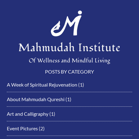
Mahmudah Institute
Of Wellness and Mindful Living
POSTS BY CATEGORY
A Week of Spiritual Rejuvenation
(1)
About Mahmudah Qureshi
(1)
Art and Calligraphy
(1)
Event Pictures
(2)