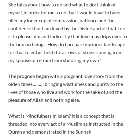
She talks about how to do and what to do: I think of
myself, in order for me to do that I would have to have
filled my inner cup of compassion, patience and the
confidence that I am loved by the Divine and all that I do
is to please him and indirectly that love may drips over to
the human beings. How do I prepare my inner landscape
for that to either field the arrows of stress coming from
my spouse or refrain from shooting my own?
The program began with a poignant love story from the
olden times……… bringing wistfulness and purity to the
lives of those who live and work for the sake of and the
pleasure of Allah and nothing else.
What is Mindfulness in Islam? It is a concept that is
threaded into every act of a Muslim as instructed in the
Quran and demonstrated in the Sunnah.