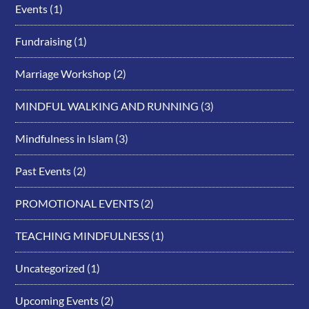
Events
(1)
Fundraising
(1)
Marriage Workshop
(2)
MINDFUL WALKING AND RUNNING
(3)
Mindfulness in Islam
(3)
Past Events
(2)
PROMOTIONAL EVENTS
(2)
TEACHING MINDFULNESS
(1)
Uncategorized
(1)
Upcoming Events
(2)