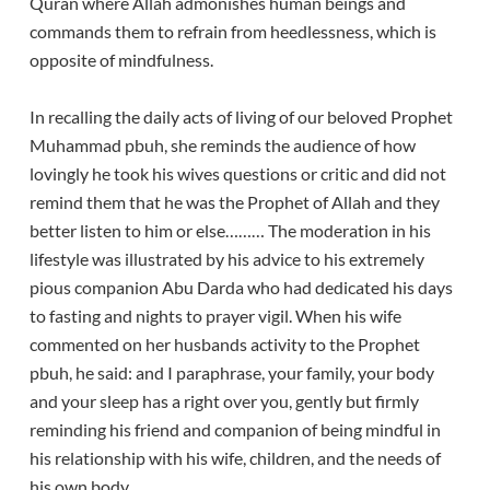
Quran where Allah admonishes human beings and
commands them to refrain from heedlessness, which is
opposite of mindfulness.
In recalling the daily acts of living of our beloved Prophet
Muhammad pbuh, she reminds the audience of how
lovingly he took his wives questions or critic and did not
remind them that he was the Prophet of Allah and they
better listen to him or else……… The moderation in his
lifestyle was illustrated by his advice to his extremely
pious companion Abu Darda who had dedicated his days
to fasting and nights to prayer vigil. When his wife
commented on her husbands activity to the Prophet
pbuh, he said: and I paraphrase, your family, your body
and your sleep has a right over you, gently but firmly
reminding his friend and companion of being mindful in
his relationship with his wife, children, and the needs of
his own body.