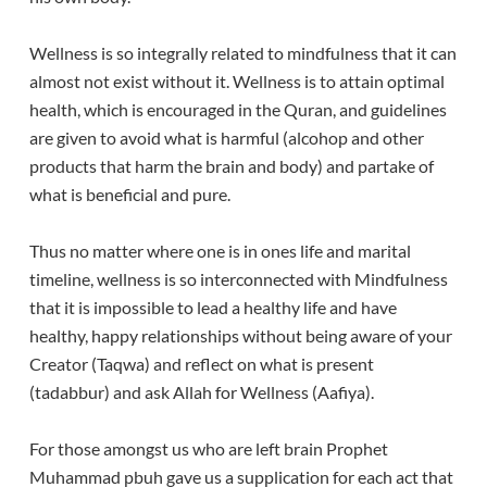
Wellness is so integrally related to mindfulness that it can
almost not exist without it. Wellness is to attain optimal
health, which is encouraged in the Quran, and guidelines
are given to avoid what is harmful (alcohop and other
products that harm the brain and body) and partake of
what is beneficial and pure.
Thus no matter where one is in ones life and marital
timeline, wellness is so interconnected with Mindfulness
that it is impossible to lead a healthy life and have
healthy, happy relationships without being aware of your
Creator (Taqwa) and reflect on what is present
(tadabbur) and ask Allah for Wellness (Aafiya).
For those amongst us who are left brain Prophet
Muhammad pbuh gave us a supplication for each act that