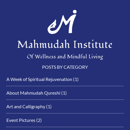
Mahmudah Institute
Of Wellness and Mindful Living
POSTS BY CATEGORY
A Week of Spiritual Rejuvenation
(1)
About Mahmudah Qureshi
(1)
Art and Calligraphy
(1)
Event Pictures
(2)