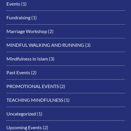
Events
(1)
Fundraising
(1)
Marriage Workshop
(2)
MINDFUL WALKING AND RUNNING
(3)
Mindfulness in Islam
(3)
Past Events
(2)
PROMOTIONAL EVENTS
(2)
TEACHING MINDFULNESS
(1)
Uncategorized
(1)
Upcoming Events
(2)