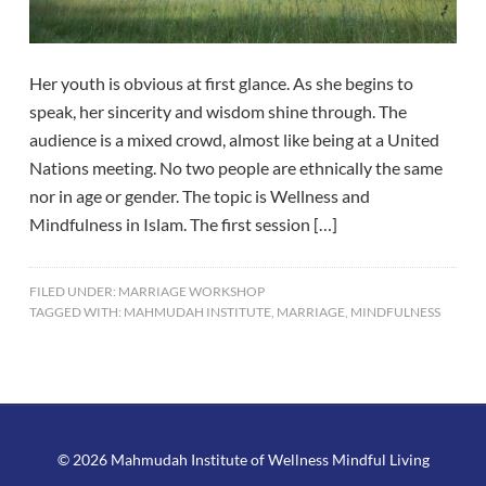
Her youth is obvious at first glance. As she begins to
speak, her sincerity and wisdom shine through. The
audience is a mixed crowd, almost like being at a United
Nations meeting. No two people are ethnically the same
nor in age or gender. The topic is Wellness and
Mindfulness in Islam. The first session […]
FILED UNDER:
MARRIAGE WORKSHOP
TAGGED WITH:
MAHMUDAH INSTITUTE
,
MARRIAGE
,
MINDFULNESS
© 2026 Mahmudah Institute of Wellness Mindful Living