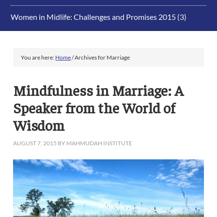
Women in Midlife: Challenges and Promises 2015
(3)
You are here:
Home
/
Archives for Marriage
Mindfulness in Marriage: A
Speaker from the World of
Wisdom
AUGUST 7, 2015
BY
MAHMUDAH INSTITUTE