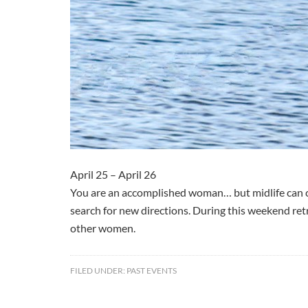
April 25 – April 26
You are an accomplished woman… but midlife can ch
search for new directions. During this weekend retr
other women.
FILED UNDER:
PAST EVENTS