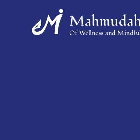
Mahmudah 
Of Wellness and Mindful