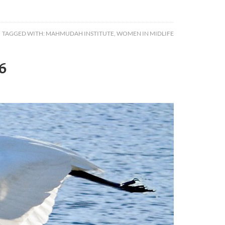
TAGGED WITH:
MAHMUDAH INSTITUTE
,
WOMEN IN MIDLIFE
6