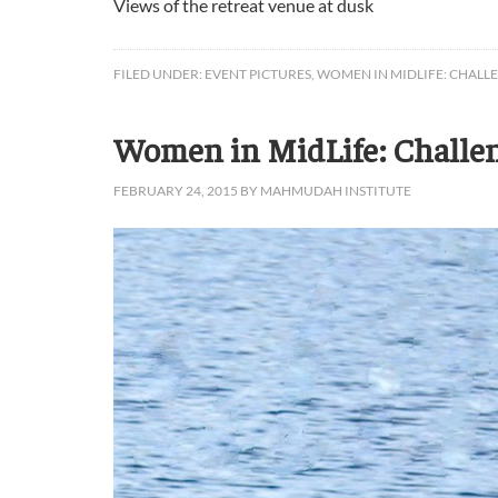
Views of the retreat venue at dusk
FILED UNDER:
EVENT PICTURES
,
WOMEN IN MIDLIFE: CHALL
Women in MidLife: Challeng
FEBRUARY 24, 2015
BY
MAHMUDAH INSTITUTE