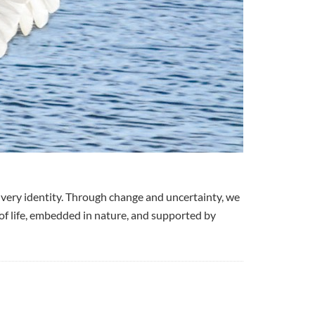
very identity. Through change and uncertainty, we
 of life, embedded in nature, and supported by