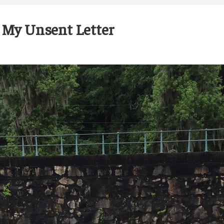
 My Unsent Letter