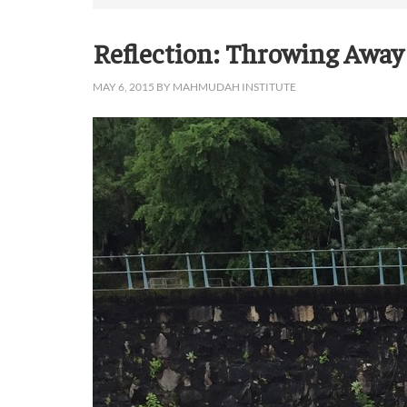
Reflection: Throwing Away
MAY 6, 2015
BY
MAHMUDAH INSTITUTE