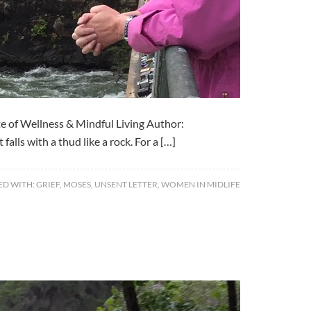
e of Wellness & Mindful Living Author:
alls with a thud like a rock. For a […]
ED WITH:
GRIEF
,
MOSES
,
UNSENT LETTER
,
WOMEN IN MIDLIFE