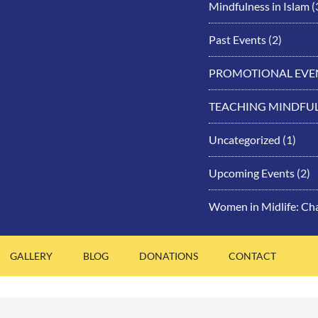
Mindfulness in Islam
(
Past Events
(2)
PROMOTIONAL EVE
TEACHING MINDFU
Uncategorized
(1)
Upcoming Events
(2)
Women in Midlife: Ch
GALLERY
BLOG
DONATIONS
CONTACT