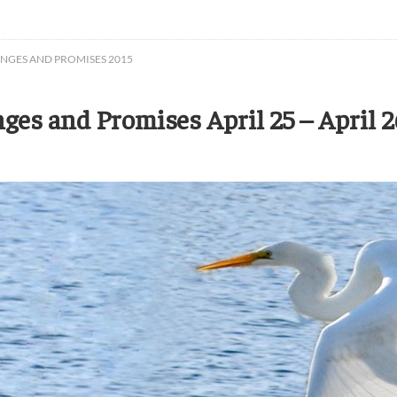
ENGES AND PROMISES 2015
es and Promises April 25 – April 2