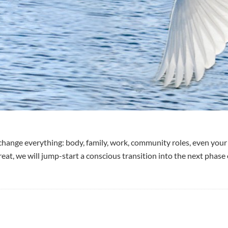
ange everything: body, family, work, community roles, even your 
eat, we will jump-start a conscious transition into the next phase