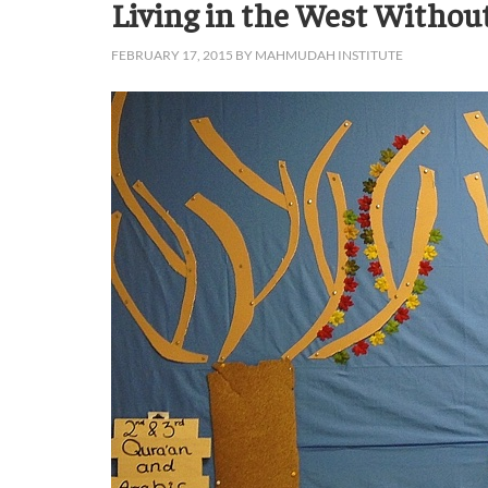
Living in the West Withou
FEBRUARY 17, 2015
BY
MAHMUDAH INSTITUTE