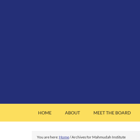
HOME
ABOUT
MEET THE BOARD
You are here:
Home
/
Archives for Mahmudah Institute