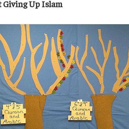
t Giving Up Islam