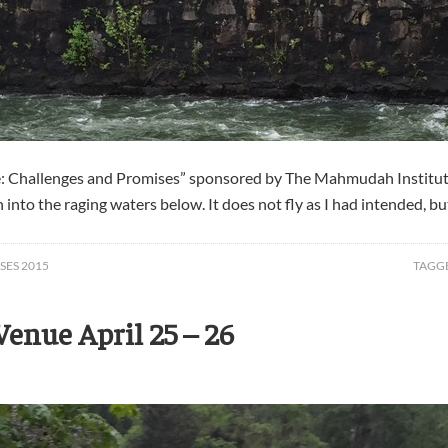
fe: Challenges and Promises” sponsored by The Mahmudah Institut
o the raging waters below. It does not fly as I had intended, but f
SES 2015
TAGG
enue April 25 – 26