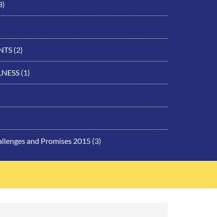
3)
NTS
(2)
LNESS
(1)
allenges and Promises 2015
(3)