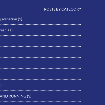
POSTS BY CATEGORY
ejuvenation
(1)
eshi
(1)
)
)
 AND RUNNING
(3)