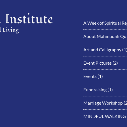
Institute
A Week of Spiritual R
 Living
About Mahmudah Qur
Art and Calligraphy
(1
Event Pictures
(2)
Events
(1)
Fundraising
(1)
Marriage Workshop
(2
MINDFUL WALKING