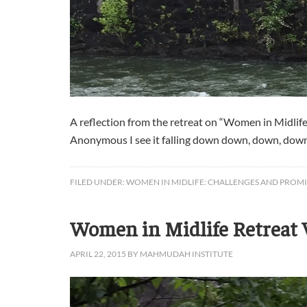
A reflection from the retreat on “Women in Midli
Anonymous I see it falling down down, down, down int
FILED UNDER:
WOMEN IN MIDLIFE: CHALLENGES AND PROMI
Women in Midlife Retreat V
APRIL 22, 2015
BY
MAHMUDAH INSTITUTE