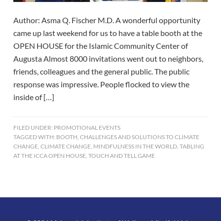
Author: Asma Q. Fischer M.D. A wonderful opportunity
came up last weekend for us to have a table booth at the
OPEN HOUSE for the Islamic Community Center of
Augusta Almost 8000 invitations went out to neighbors,
friends, colleagues and the general public. The public
response was impressive. People flocked to view the
inside of […]
FILED UNDER:
PROMOTIONAL EVENTS
TAGGED WITH:
BOOTH
,
CHALLENGES AND SOLUTIONS TO CLIMATE
CHANGE
,
CLIMATE CHANGE
,
MINDFULNESS IN THE WORLD
,
TABLING
AT THE ICCA OPEN HOUSE
,
TOUCH AND TELL GAME