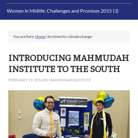
Women in Midlife: Challenges and Promises 2015
(3)
You are here:
Home
/
Archives for climate change
INTRODUCING MAHMUDAH
INSTITUTE TO THE SOUTH
FEBRUARY 15, 2016
BY
MAHMUDAH INSTITUTE