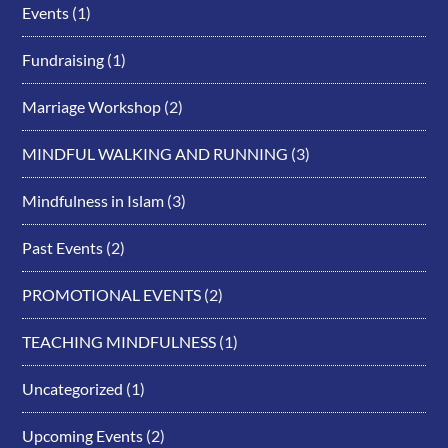
Events
(1)
Fundraising
(1)
Marriage Workshop
(2)
MINDFUL WALKING AND RUNNING
(3)
Mindfulness in Islam
(3)
Past Events
(2)
PROMOTIONAL EVENTS
(2)
TEACHING MINDFULNESS
(1)
Uncategorized
(1)
Upcoming Events
(2)