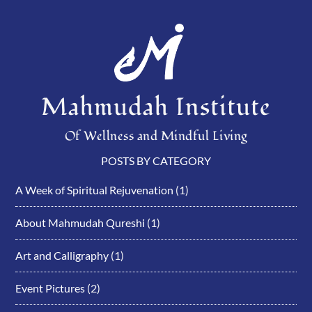
Mahmudah Institute
Of Wellness and Mindful Living
POSTS BY CATEGORY
A Week of Spiritual Rejuvenation
(1)
About Mahmudah Qureshi
(1)
Art and Calligraphy
(1)
Event Pictures
(2)