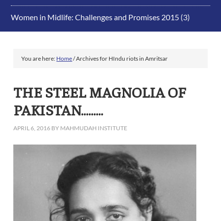
Women in Midlife: Challenges and Promises 2015
(3)
You are here:
Home
/
Archives for HIndu riots in Amritsar
THE STEEL MAGNOLIA OF
PAKISTAN………
APRIL 6, 2016
BY
MAHMUDAH INSTITUTE