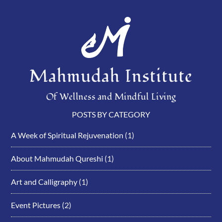
Mahmudah Institute
Of Wellness and Mindful Living
POSTS BY CATEGORY
A Week of Spiritual Rejuvenation
(1)
About Mahmudah Qureshi
(1)
Art and Calligraphy
(1)
Event Pictures
(2)