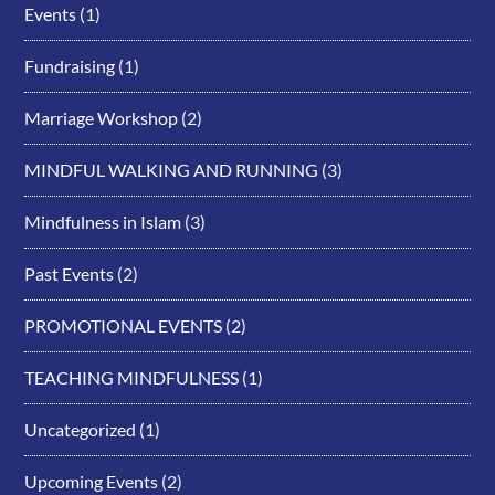
Events
(1)
Fundraising
(1)
Marriage Workshop
(2)
MINDFUL WALKING AND RUNNING
(3)
Mindfulness in Islam
(3)
Past Events
(2)
PROMOTIONAL EVENTS
(2)
TEACHING MINDFULNESS
(1)
Uncategorized
(1)
Upcoming Events
(2)