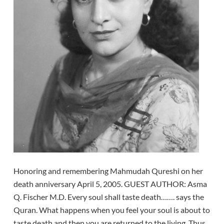
Honoring and remembering Mahmudah Qureshi on her
death anniversary April 5, 2005. GUEST AUTHOR: Asma
Q. Fischer M.D. Every soul shall taste death……. says the
Quran. What happens when you feel your soul is about to
taste death and then you are returned to the living. Thus