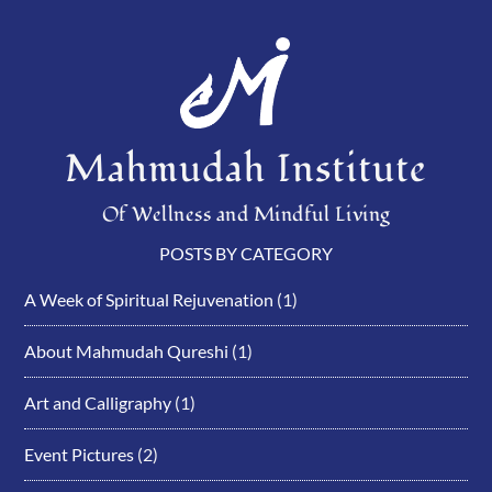
Mahmudah Institute
Of Wellness and Mindful Living
POSTS BY CATEGORY
A Week of Spiritual Rejuvenation
(1)
About Mahmudah Qureshi
(1)
Art and Calligraphy
(1)
Event Pictures
(2)