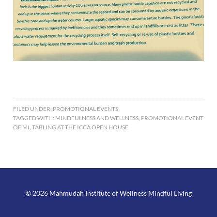
FILED UNDER:
PROMOTIONAL EVENTS
TAGGED WITH:
MINDFULNESS AND WELLNESS
,
PROMOTIONAL EVENT
OF MI
,
TABLING AT THE ICCA OPEN HOUSE
© 2026 Mahmudah Institute of Wellness Mindful Living