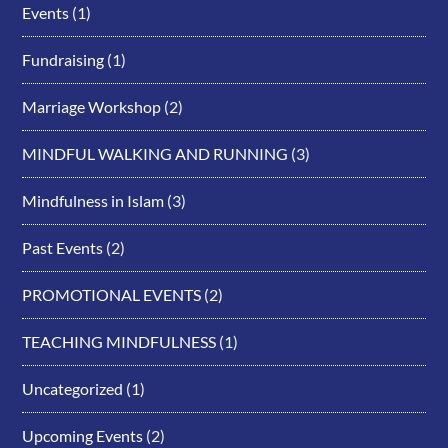
Events
(1)
Fundraising
(1)
Marriage Workshop
(2)
MINDFUL WALKING AND RUNNING
(3)
Mindfulness in Islam
(3)
Past Events
(2)
PROMOTIONAL EVENTS
(2)
TEACHING MINDFULNESS
(1)
Uncategorized
(1)
Upcoming Events
(2)