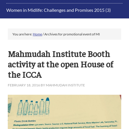
Women in Midlife: Challenges and Promises 2015
(3)
You are here:
Home
/
Archives for promotional event of MI
Mahmudah Institute Booth
activity at the open House of
the ICCA
FEBRUARY 18, 2016
BY
MAHMUDAH INSTITUTE