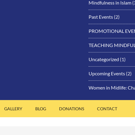
Mindfulness in Islam
(
Past Events
(2)
PROMOTIONAL EVE
TEACHING MINDFU
Uncategorized
(1)
Upcoming Events
(2)
Women in Midlife: Ch
GALLERY
BLOG
DONATIONS
CONTACT