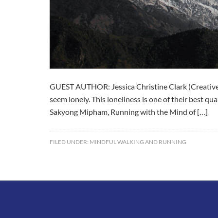
GUEST AUTHOR: Jessica Christine Clark (Creative 
seem lonely. This loneliness is one of their best q
Sakyong Mipham, Running with the Mind of […]
FILED UNDER:
MINDFUL WALKING AND RUNNING