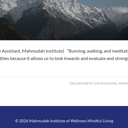
Assistant, Mahmudah Institute) “Running, walking, and meditation
ualities because it allows us to look inwards and evaluate and stre
TAGGED WITH:
CHI RUNNING
,
MAHM
© 2026 Mahmudah Institute of Wellness Mindful Living