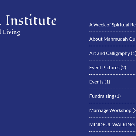
Institute
A Week of Spiritual R
 Living
About Mahmudah Qur
Art and Calligraphy
(1
Event Pictures
(2)
Events
(1)
Fundraising
(1)
Marriage Workshop
(2
MINDFUL WALKING