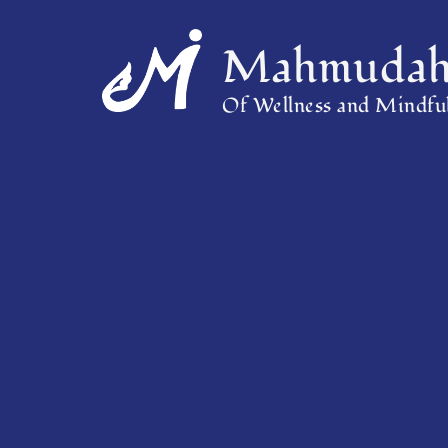
Mahmudah 
Of Wellness and Mindful