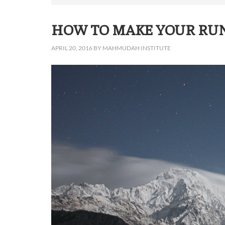
HOW TO MAKE YOUR RU
APRIL 20, 2016
BY
MAHMUDAH INSTITUTE