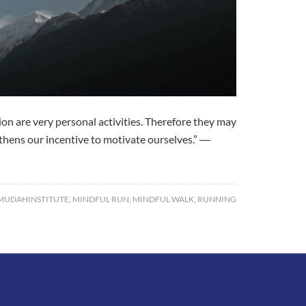
 are very personal activities. Therefore they may
ngthens our incentive to motivate ourselves.” ―
UDAHINSTITUTE
,
MINDFUL RUN
,
MINDFUL WALK
,
RUNNING