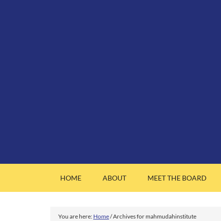
HOME
ABOUT
MEET THE BOARD
You are here:
Home
/
Archives for mahmudahinstitute