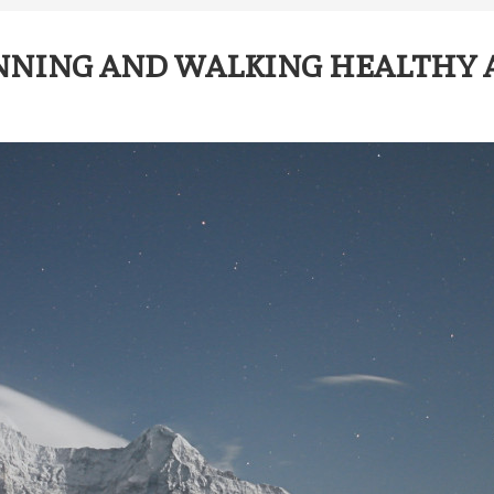
NNING AND WALKING HEALTHY