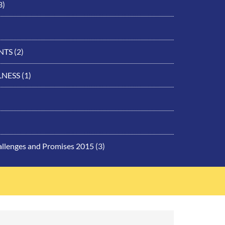
3)
NTS
(2)
LNESS
(1)
allenges and Promises 2015
(3)