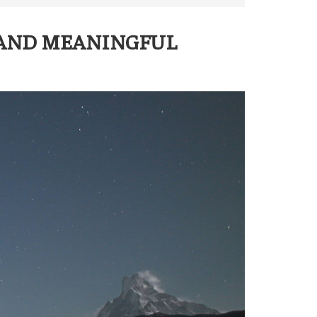
 AND MEANINGFUL