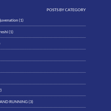
POSTS BY CATEGORY
ejuvenation
(1)
eshi
(1)
)
)
 AND RUNNING
(3)