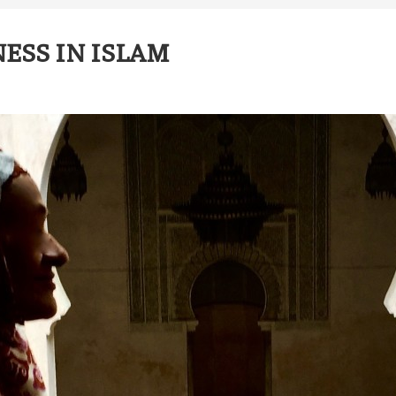
NESS IN ISLAM