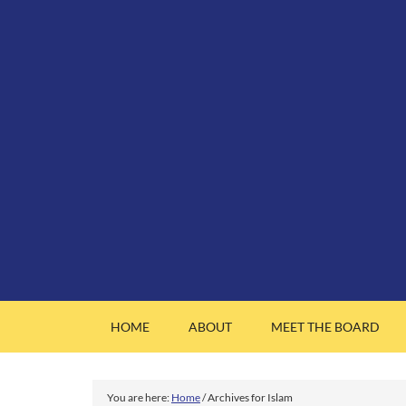
HOME
ABOUT
MEET THE BOARD
You are here:
Home
/
Archives for Islam