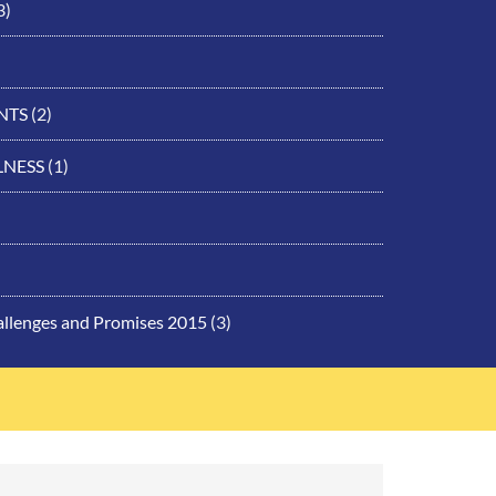
3)
NTS
(2)
LNESS
(1)
allenges and Promises 2015
(3)