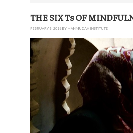
THE SIX Ts OF MINDFUL
FEBRUARY 8, 2016
BY
MAHMUDAH INSTITUTE