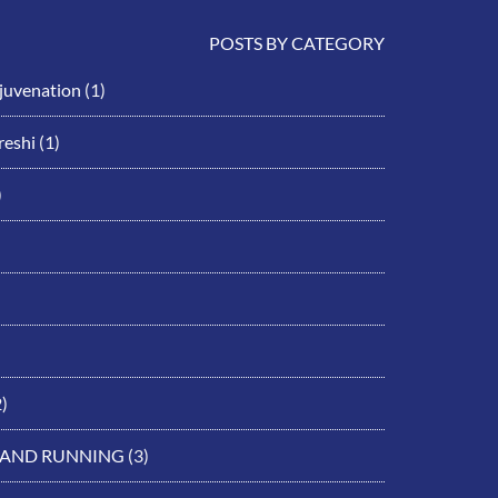
POSTS BY CATEGORY
ejuvenation
(1)
eshi
(1)
)
)
 AND RUNNING
(3)