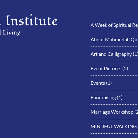
Institute
A Week of Spiritual R
 Living
About Mahmudah Qur
Art and Calligraphy
(1
Event Pictures
(2)
Events
(1)
Fundraising
(1)
Marriage Workshop
(2
MINDFUL WALKING