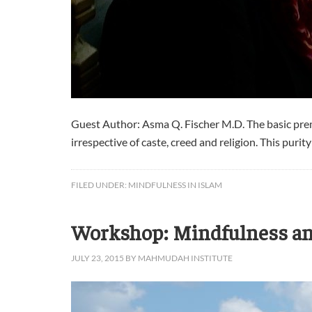
Guest Author: Asma Q. Fischer M.D. The basic premis
irrespective of caste, creed and religion. This purit
FILED UNDER:
MINDFULNESS IN ISLAM
Workshop: Mindfulness an
JULY 23, 2015
BY
MAHMUDAH INSTITUTE