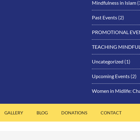
Mindfulness in Islam
(
Past Events
(2)
PROMOTIONAL EVE
TEACHING MINDFU
Uncategorized
(1)
Upcoming Events
(2)
Women in Midlife: Ch
GALLERY
BLOG
DONATIONS
CONTACT