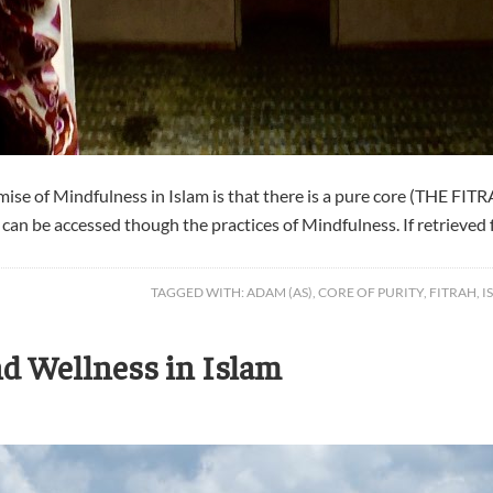
e of Mindfulness in Islam is that there is a pure core (THE FITRAH
y can be accessed though the practices of Mindfulness. If retrieved f
TAGGED WITH:
ADAM (AS)
,
CORE OF PURITY
,
FITRAH
,
I
d Wellness in Islam