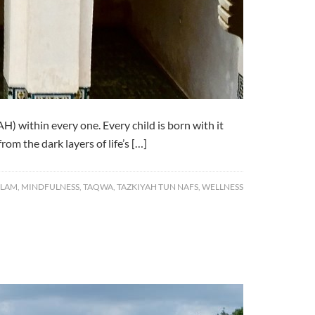
) within every one. Every child is born with it
rom the dark layers of life’s […]
SLAM
,
MINDFULNESS
,
TAQWA
,
TAZKIYAH TUN NAFS
,
WELLNESS