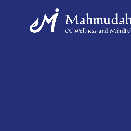
Mahmudah 
Of Wellness and Mindful