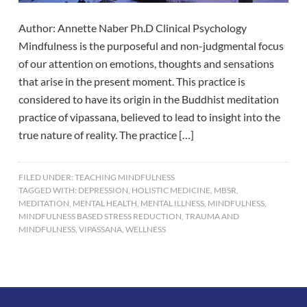
Author: Annette Naber Ph.D Clinical Psychology
Mindfulness is the purposeful and non-judgmental focus
of our attention on emotions, thoughts and sensations
that arise in the present moment. This practice is
considered to have its origin in the Buddhist meditation
practice of vipassana, believed to lead to insight into the
true nature of reality. The practice […]
FILED UNDER:
TEACHING MINDFULNESS
TAGGED WITH:
DEPRESSION
,
HOLISTIC MEDICINE
,
MBSR
,
MEDITATION
,
MENTAL HEALTH
,
MENTAL ILLNESS
,
MINDFULNESS
,
MINDFULNESS BASED STRESS REDUCTION
,
TRAUMA AND
MINDFULNESS
,
VIPASSANA
,
WELLNESS