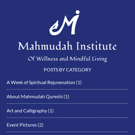
Mahmudah Institute
Of Wellness and Mindful Living
POSTS BY CATEGORY
A Week of Spiritual Rejuvenation
(1)
About Mahmudah Qureshi
(1)
Art and Calligraphy
(1)
Event Pictures
(2)