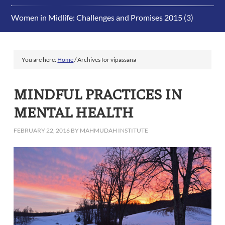
Women in Midlife: Challenges and Promises 2015
(3)
You are here:
Home
/
Archives for vipassana
MINDFUL PRACTICES IN
MENTAL HEALTH
FEBRUARY 22, 2016
BY
MAHMUDAH INSTITUTE