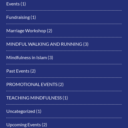
Events
(1)
Fundraising
(1)
Marriage Workshop
(2)
MINDFUL WALKING AND RUNNING
(3)
Mindfulness in Islam
(3)
Past Events
(2)
PROMOTIONAL EVENTS
(2)
TEACHING MINDFULNESS
(1)
Uncategorized
(1)
Upcoming Events
(2)